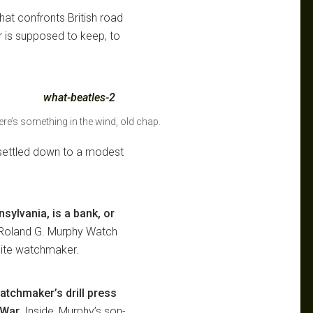
that confronts British road
or is supposed to keep, to
re’s something in the wind, old chap.
settled down to a modest
sylvania, is a bank, or
 Roland G. Murphy Watch
lite watchmaker.
atchmaker’s drill press
 War.
Inside, Murphy’s son-