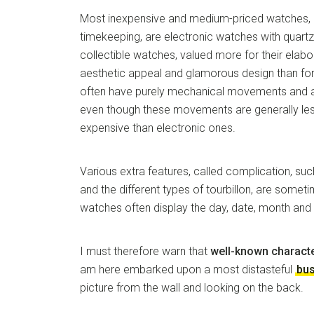
Most inexpensive and medium-priced watches, 
timekeeping, are electronic watches with quar
collectible watches, valued more for their elab
aesthetic appeal and glamorous design than fo
often have purely mechanical movements and a
even though these movements are generally le
expensive than electronic ones.
Various extra features, called complication, s
and the different types of tourbillon, are some
watches often display the day, date, month and 
I must therefore warn that
well-known charact
am here embarked upon a most distasteful
bu
picture from the wall and looking on the back.