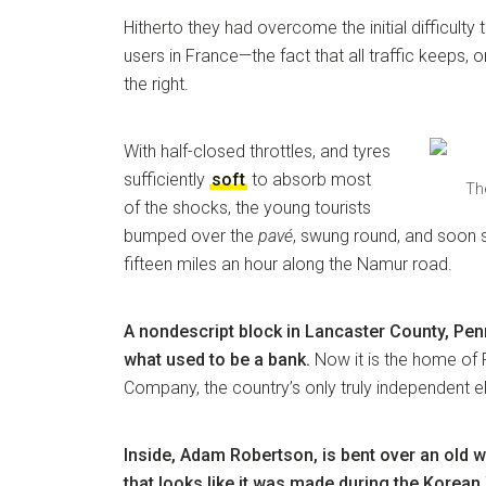
Hitherto they had overcome the initial difficulty 
users in France—the fact that all traffic keeps, 
the right.
With half-closed throttles, and tyres
sufficiently
soft
to absorb most
The
of the shocks, the young tourists
bumped over the
pavé
, swung round, and soon 
fifteen miles an hour along the Namur road.
A nondescript block in Lancaster County, Penn
what used to be a bank.
Now it is the home of
Company, the country’s only truly independent e
Inside, Adam Robertson, is bent over an old w
that looks like it was made during the Korean