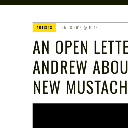
ARTISTS
25.08.2014
10:19
AN OPEN LETT
ANDREW ABOU
NEW MUSTACH