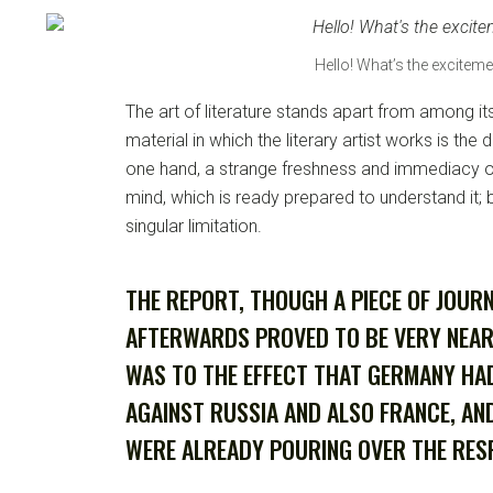
Hello! What’s the exciteme
The art of literature stands apart from among it
material in which the literary artist works is the d
one hand, a strange freshness and immediacy of
mind, which is ready prepared to understand it; b
singular limitation.
THE REPORT, THOUGH A PIECE OF JOUR
AFTERWARDS PROVED TO BE VERY NEA
WAS TO THE EFFECT THAT GERMANY HA
AGAINST RUSSIA AND ALSO FRANCE, AN
WERE ALREADY POURING OVER THE RESP