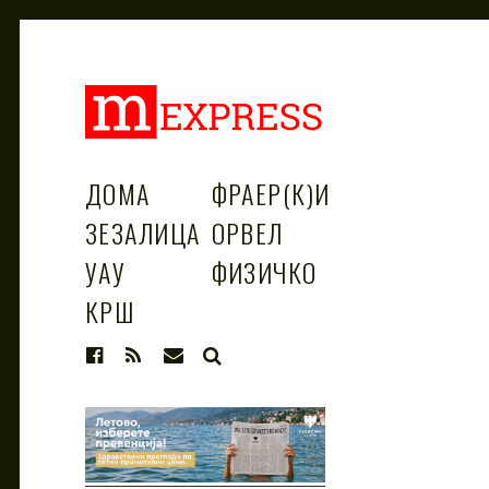
M
За тие што не гледаат вести на
Сител
ДОМА
ФРАЕР(К)И
ЗЕЗАЛИЦА
ОРВЕЛ
EXPRESS
УАУ
ФИЗИЧКО
КРШ
SEARCH