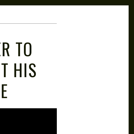
ER TO
T HIS
E