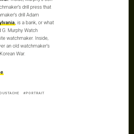
hmaker’s drill press that
hmaker’s drill Adam
ylvania
, is a bank, or what
nd G. Murphy Watch
lite watchmaker. Inside,
ver an old watchmaker’s
e Korean War.
le
OUSTACHE
PORTRAIT