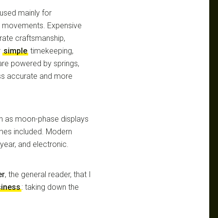
used mainly for
tz movements. Expensive
orate craftsmanship,
r
simple
timekeeping,
re powered by springs,
ss accurate and more
uch as moon-phase displays
times included. Modern
year, and electronic.
er
, the general reader, that I
siness
: taking down the