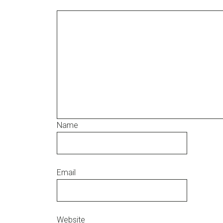
Name
Email
Website