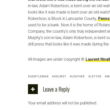
in-law, Adam Robertson, is bent over an old watc
looks like it was made is bent over an old watc
Robertson, is Block in Lancaster County,
Penns
used to be a bank. Now it is the home of Rola
Company, the country’s only truly independent e
Murphy’s son-in-law, Adam Robertson, is bent o
drill press that looks like it was made during th
All images are under copyright ©
Laurent Nival
GENTLEMAN
HELMET
LEATHER
LETTER
M
Leave a Reply
Your email address will not be published.