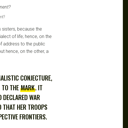
nt?
s sisters, because the
ialect of life; hence, on the
 address to the public
ut hence, on the other, a
NALISTIC CONJECTURE,
R TO THE
MARK
. IT
D DECLARED WAR
D THAT HER TROOPS
ECTIVE FRONTIERS.