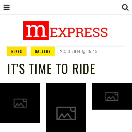
M EXPRESS
За тие што не гледаат вести на
BIKES
GALLERY
23.10.2014
15:49
Сител
IT’S TIME TO RIDE