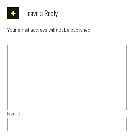
Leave a Reply
Your email address will not be published.
Name