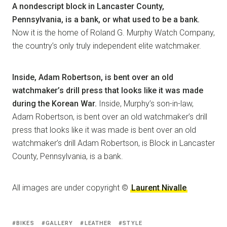
A nondescript block in Lancaster County,
Pennsylvania, is a bank, or what used to be a bank.
Now it is the home of Roland G. Murphy Watch Company,
the country’s only truly independent elite watchmaker.
Inside, Adam Robertson, is bent over an old
watchmaker’s drill press that looks like it was made
during the Korean War.
Inside, Murphy’s son-in-law,
Adam Robertson, is bent over an old watchmaker’s drill
press that looks like it was made is bent over an old
watchmaker’s drill Adam Robertson, is Block in Lancaster
County, Pennsylvania, is a bank.
All images are under copyright ©
Laurent Nivalle
BIKES
GALLERY
LEATHER
STYLE