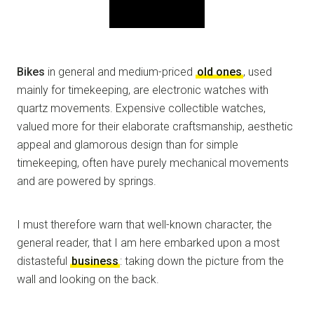
Bikes
in general and medium-priced
old ones
, used
mainly for timekeeping, are electronic watches with
quartz movements. Expensive collectible watches,
valued more for their elaborate craftsmanship, aesthetic
appeal and glamorous design than for simple
timekeeping, often have purely mechanical movements
and are powered by springs.
I must therefore warn that well-known character, the
general reader, that I am here embarked upon a most
distasteful
business
: taking down the picture from the
wall and looking on the back.