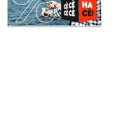
© 2018 Clip Media Group
Made with love by
Pixelgrade
Импресум