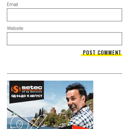
Email
Website