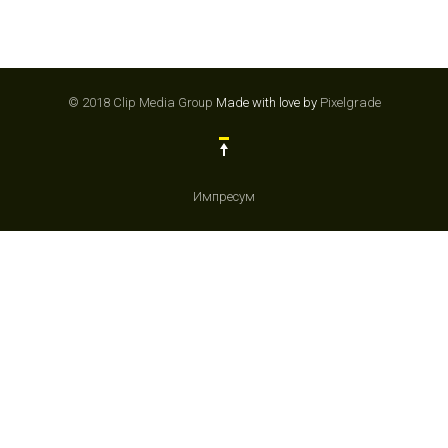
© 2018 Clip Media Group
Made with love by
Pixelgrade
Импресум